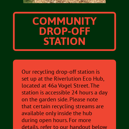
COMMUNITY
DROP-OFF
STATION
Our recycling drop-off station is
set up at the Riverlution Eco Hub,
located at 46a Vogel Street. The
station is accessible 24 hours a day
on the garden side. Please note
that certain recycling streams are
available only inside the hub
during open hours. For more
details, refer to our handout below