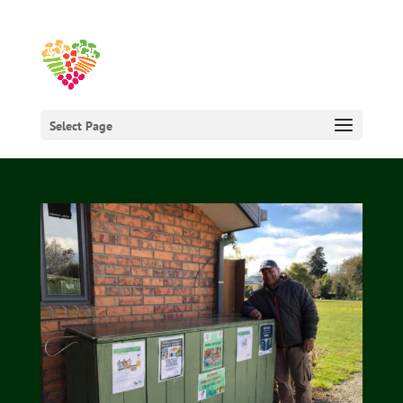
Select Page