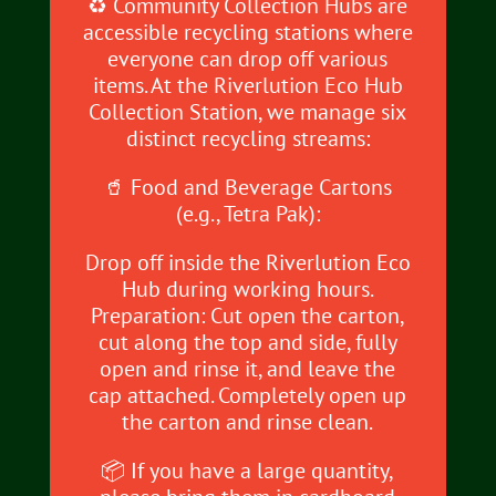
♻️ Community Collection Hubs are
accessible recycling stations where
everyone can drop off various
items. At the Riverlution Eco Hub
Collection Station, we manage six
distinct recycling streams:
🥤 Food and Beverage Cartons
(e.g., Tetra Pak):
Drop off inside the Riverlution Eco
Hub during working hours.
Preparation: Cut open the carton,
cut along the top and side, fully
open and rinse it, and leave the
cap attached. Completely open up
the carton and rinse clean.
📦 If you have a large quantity,