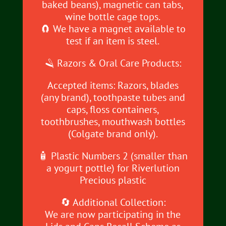
baked beans), magnetic can tabs,
wine bottle cage tops.
🧲 We have a magnet available to
test if an item is steel.
🪒 Razors & Oral Care Products:
Accepted items: Razors, blades
(any brand), toothpaste tubes and
caps, floss containers,
toothbrushes, mouthwash bottles
(Colgate brand only).
🧴 Plastic Numbers 2 (smaller than
a yogurt pottle) for Riverlution
Precious plastic
🔄 Additional Collection:
We are now participating in the