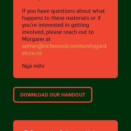
If you have questions about what
happens to these materials or if
you’re interested in getting
involved, please reach out to
Morgane at
admin@richmondcommunitygard
en.co.nz
Ngā mihi
DOWNLOAD OUR HANDOUT