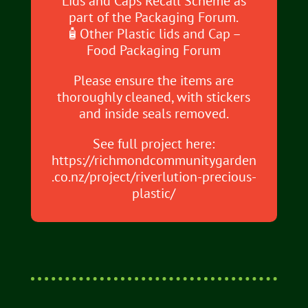
Lids and Caps Recall Scheme as
part of the Packaging Forum.
🧴Other Plastic lids and Cap –
Food Packaging Forum
Please ensure the items are
thoroughly cleaned, with stickers
and inside seals removed.
See full project here:
https://richmondcommunitygarden
.co.nz/project/riverlution-precious-
plastic/