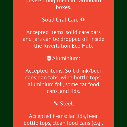
please bring them in cardboard
boxes.
Solid Oral Care ♻️
Accepted items: solid care bars
and jars can be dropped off inside
the Riverlution Eco Hub.
🛢️ Aluminium:
Accepted items: Soft drink/beer
cans, can tabs, wine bottle tops,
aluminium foil, some cat food
cans, and lids.
🔧 Steel:
Accepted items: Jar lids, beer
bottle tops, clean food cans (e.g.,