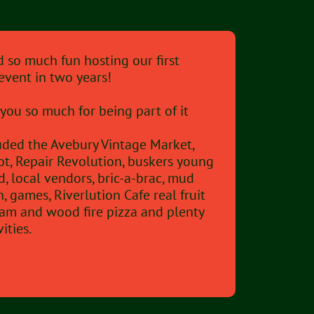
 so much fun hosting our first
event in two years!
you so much for being part of it
luded the Avebury Vintage Market,
ot, Repair Revolution, buskers young
d, local vendors, bric-a-brac, mud
n, games, Riverlution Cafe real fruit
eam and wood fire pizza and plenty
vities.