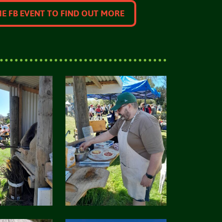
HE FB EVENT TO FIND OUT MORE