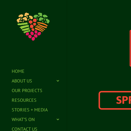
HOME
ABOUT US
OUR PROJECTS
SP
RESOURCES
STORIES + MEDIA
WHAT’S ON
CONTACT US