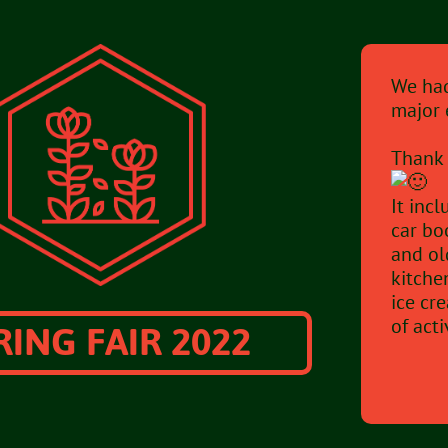
We had
major 
Thank 
It inc
car bo
and ol
kitche
ice cr
RING FAIR 2022
of acti