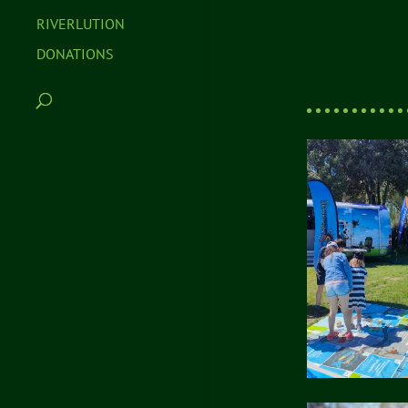
RIVERLUTION
DONATIONS