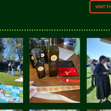
VISIT T