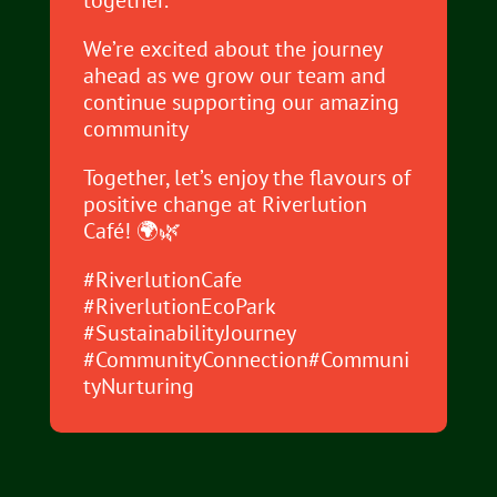
together.
We’re excited about the journey
ahead as we grow our team and
continue supporting our amazing
community
Together, let’s enjoy the flavours of
positive change at Riverlution
Café! 🌍🌿
#RiverlutionCafe
#RiverlutionEcoPark
#SustainabilityJourney
#CommunityConnection#Communi
tyNurturing