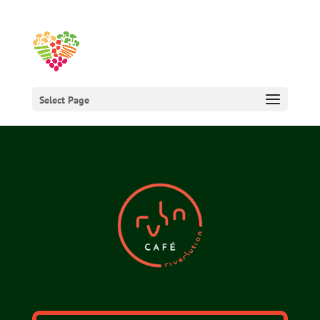
Select Page