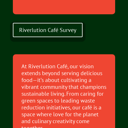
Riverlution Café Survey
At Riverlution Café, our vision
extends beyond serving delicious
food—it’s about cultivating a
vibrant community that champions
sustainable living. From caring for
green spaces to leading waste
reduction initiatives, our café is a
space where love for the planet
and culinary creativity come