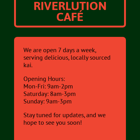
RIVERLUTION
CAFÉ
We are open 7 days a week,
serving delicious, locally sourced
kai.
Opening Hours:
Mon-Fri: 9am-2pm
Saturday: 8am-3pm
Sunday: 9am-3pm
Stay tuned for updates, and we
hope to see you soon!